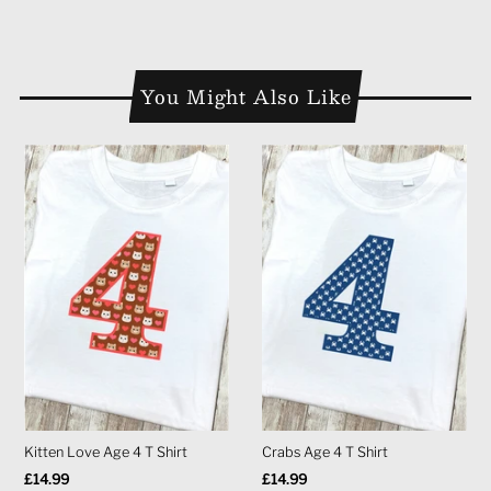
You Might Also Like
Kitten Love Age 4 T Shirt
Crabs Age 4 T Shirt
Regular
£14.99
Regular
£14.99