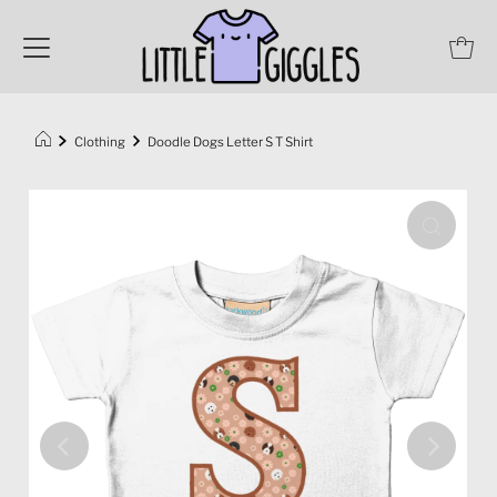
Clothing
Doodle Dogs Letter S T Shirt