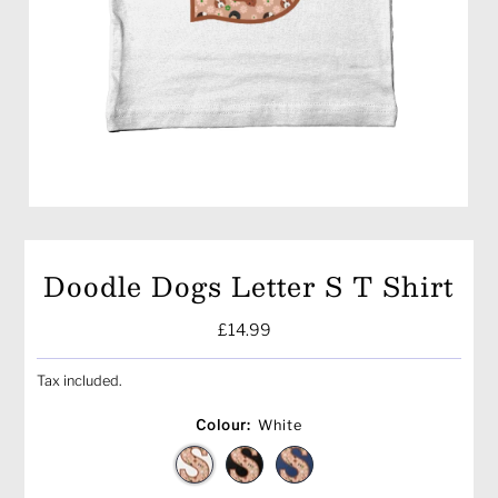
Doodle Dogs Letter S T Shirt
Regular
£14.99
Price
Tax included.
Colour:
White