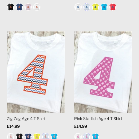
Price
Price
Zig Zag Age 4 T Shirt
Pink Starfish Age 4 T Shirt
Regular
£14.99
Regular
£14.99
Price
Price