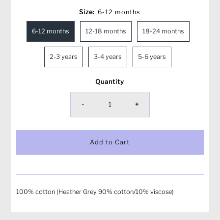
Size:
6-12 months
6-12 months
12-18 months
18-24 months
2-3 years
3-4 years
5-6 years
Quantity
-
+
100% cotton (Heather Grey 90% cotton/10% viscose)