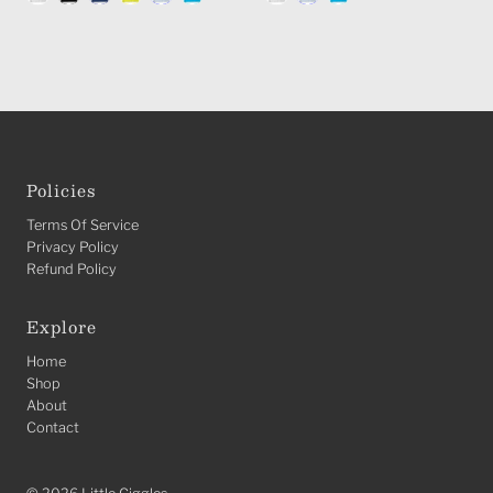
Policies
Terms Of Service
Privacy Policy
Refund Policy
Explore
Home
Shop
About
Contact