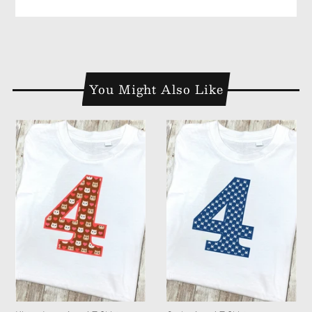
You Might Also Like