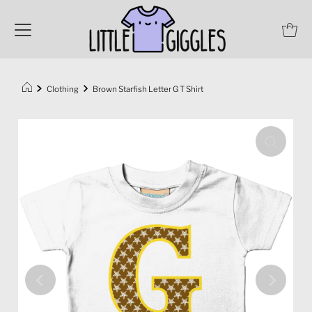
Clothing
Brown Starfish Letter G T Shirt