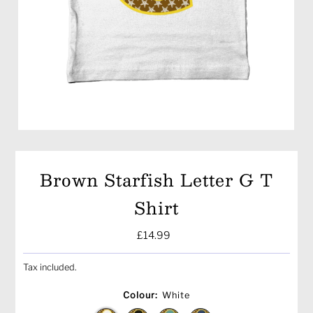
Brown Starfish Letter G T
Shirt
Regular
£14.99
Price
Tax included.
Colour:
White