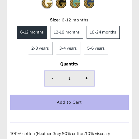
Size:
6-12 months
6-12 months
12-18 months
18-24 months
2-3 years
3-4 years
5-6 years
Quantity
-
+
100% cotton (Heather Grey 90% cotton/10% viscose)