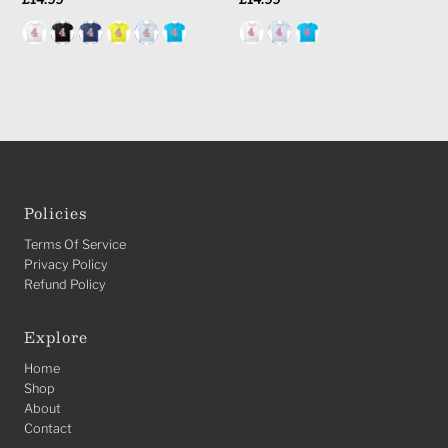
Price
Price
Policies
Terms Of Service
Privacy Policy
Refund Policy
Explore
Home
Shop
About
Contact