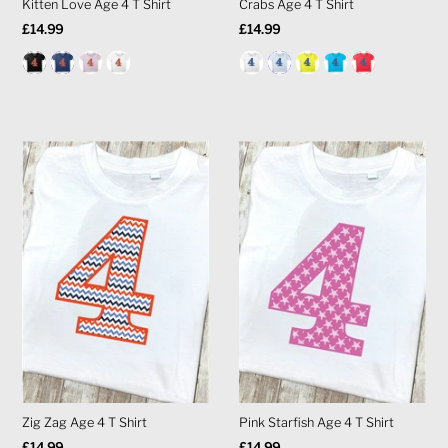
Kitten Love Age 4 T Shirt
Crabs Age 4 T Shirt
Regular
£14.99
Regular
£14.99
Price
Price
Zig Zag Age 4 T Shirt
Pink Starfish Age 4 T Shirt
Regular
£14.99
Regular
£14.99