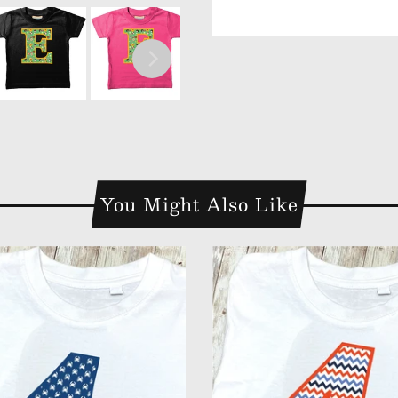
You Might Also Like