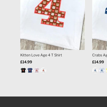
Kitten Love Age 4 T Shirt
Crabs Ag
Regular
£14.99
Regular
£14.99
Price
Price