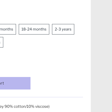
 months
18-24 months
2-3 years
s
ey 90% cotton/10% viscose)