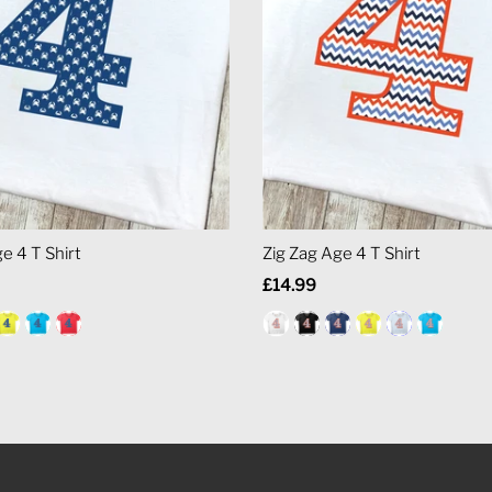
e 4 T Shirt
Zig Zag Age 4 T Shirt
Regular
£14.99
Price