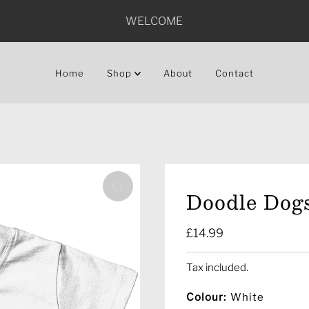
WELCOME
Home
Shop
About
Contact
Doodle Dogs
Regular
£14.99
Price
Tax included.
Colour:
White