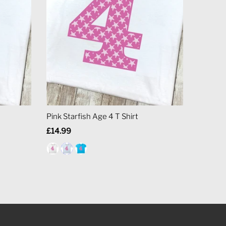
Pink Starfish Age 4 T Shirt
Regular
£14.99
Price