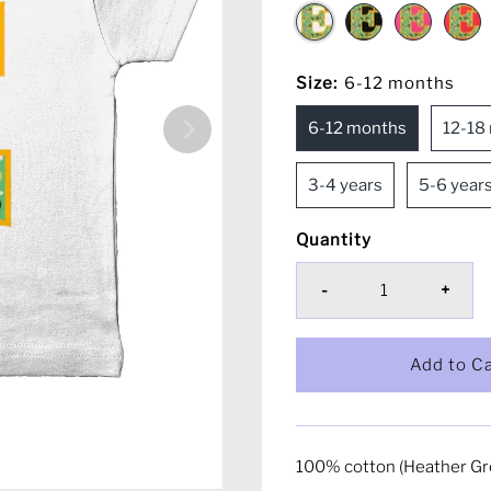
Size:
6-12 months
6-12 months
12-18
3-4 years
5-6 year
Quantity
-
+
100% cotton (Heather Gr