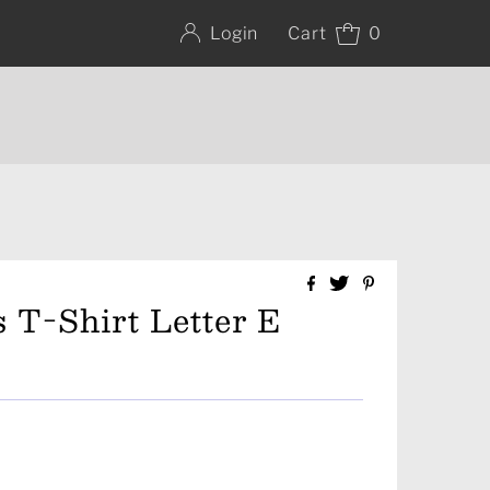
Cart
0
Login
 T-Shirt Letter E