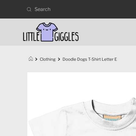
Clothing
Doodle Dogs T-Shirt Letter E